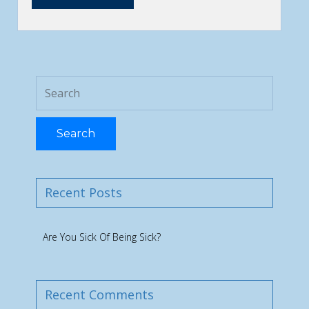
Search
Recent Posts
Are You Sick Of Being Sick?
Recent Comments