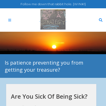
Follow me down that rabbit hole. {WINK!}
Is patience preventing you from
getting your treasure?
Are You Sick Of Being Sick?