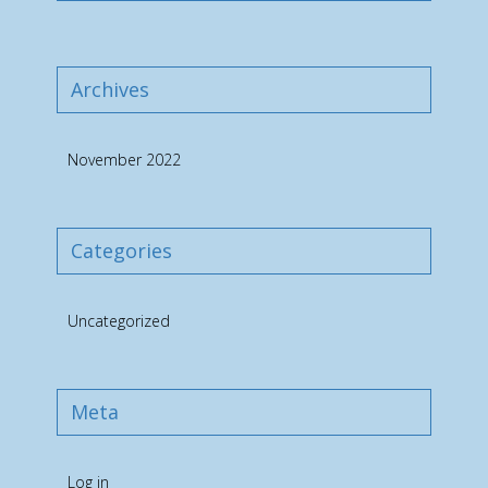
Archives
November 2022
Categories
Uncategorized
Meta
Log in