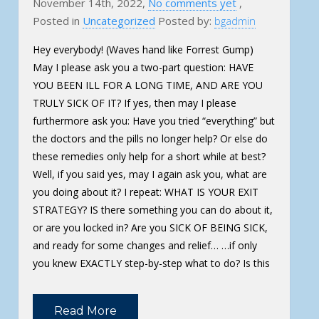
November 14th, 2022,
No comments yet
,
Posted in
Uncategorized
Posted by:
bgadmin
Hey everybody! (Waves hand like Forrest Gump)
May I please ask you a two-part question: HAVE
YOU BEEN ILL FOR A LONG TIME, AND ARE YOU
TRULY SICK OF IT? If yes, then may I please
furthermore ask you: Have you tried “everything” but
the doctors and the pills no longer help? Or else do
these remedies only help for a short while at best?
Well, if you said yes, may I again ask you, what are
you doing about it? I repeat: WHAT IS YOUR EXIT
STRATEGY? IS there something you can do about it,
or are you locked in? Are you SICK OF BEING SICK,
and ready for some changes and relief… …if only
you knew EXACTLY step-by-step what to do? Is this
Read More