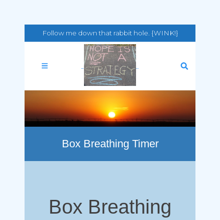
Follow me down that rabbit hole. {WINK!}
Box Breathing Timer
Box Breathing