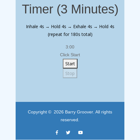
Timer (3 Minutes)
Inhale 4s → Hold 4s → Exhale 4s → Hold 4s
(repeat for 180s total)
3:00
Click Start
Start
Stop
Copyright © 2026
Barry Groover
. All rights
reserved.