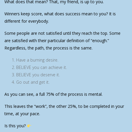
What does that mean? That, my friend, is up to you.
Winners keep score, what does success mean to you? It is
different for everybody.
Some people are not satisfied until they reach the top. Some
are satisfied with their particular definition of “enough.”
Regardless, the path, the process is the same.
Have a burning desire.
BELIEVE you can achieve it.
BELIEVE you deserve it.
Go out and get it.
As you can see, a full 75% of the process is mental.
This leaves the “work”, the other 25%, to be completed in your
time, at your pace.
Is this you?