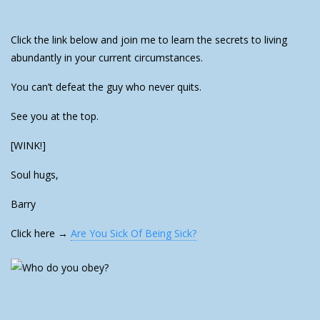
Click the link below and join me to learn the secrets to living
abundantly in your current circumstances.
You can’t defeat the guy who never quits.
See you at the top.
[WINK!]
Soul hugs,
Barry
Click here →
Are You Sick Of Being Sick?