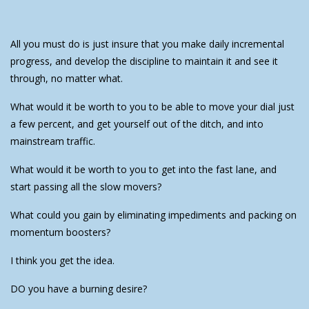
All you must do is just insure that you make daily incremental
progress, and develop the discipline to maintain it and see it
through, no matter what.
What would it be worth to you to be able to move your dial just
a few percent, and get yourself out of the ditch, and into
mainstream traffic.
What would it be worth to you to get into the fast lane, and
start passing all the slow movers?
What could you gain by eliminating impediments and packing on
momentum boosters?
I think you get the idea.
DO you have a burning desire?