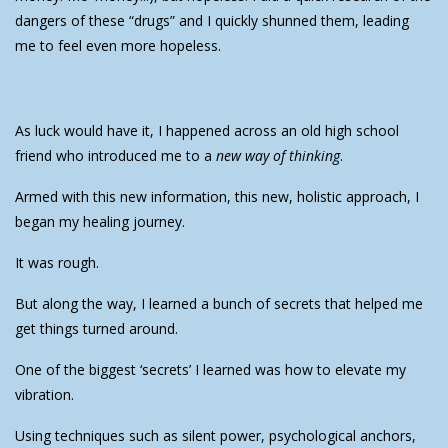
dangers of these “drugs” and I quickly shunned them, leading
me to feel even more hopeless.
As luck would have it, I happened across an old high school
friend who introduced me to a
new way of thinking
.
Armed with this new information, this new, holistic approach, I
began my healing journey.
It was rough.
But along the way, I learned a bunch of secrets that helped me
get things turned around.
One of the biggest ‘secrets’ I learned was how to elevate my
vibration.
Using techniques such as silent power, psychological anchors,