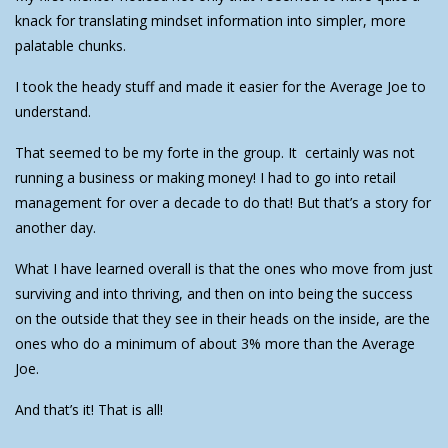
knack for translating mindset information into simpler, more
palatable chunks.
I took the heady stuff and made it easier for the Average Joe to
understand.
That seemed to be my forte in the group. It certainly was not
running a business or making money! I had to go into retail
management for over a decade to do that! But that’s a story for
another day.
What I have learned overall is that the ones who move from just
surviving and into thriving, and then on into being the success
on the outside that they see in their heads on the inside, are the
ones who do a minimum of about 3% more than the Average
Joe.
And that’s it! That is all!