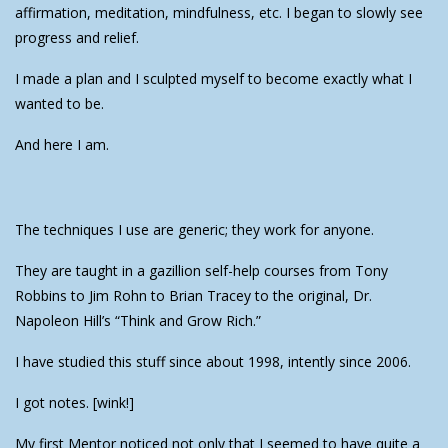
affirmation, meditation, mindfulness, etc. I began to slowly see
progress and relief.
I made a plan and I sculpted myself to become exactly what I
wanted to be.
And here I am.
The techniques I use are generic; they work for anyone.
They are taught in a gazillion self-help courses from Tony
Robbins to Jim Rohn to Brian Tracey to the original, Dr.
Napoleon Hill’s “Think and Grow Rich.”
I have studied this stuff since about 1998, intently since 2006.
I got notes. [wink!]
My first Mentor noticed not only that I seemed to have quite a