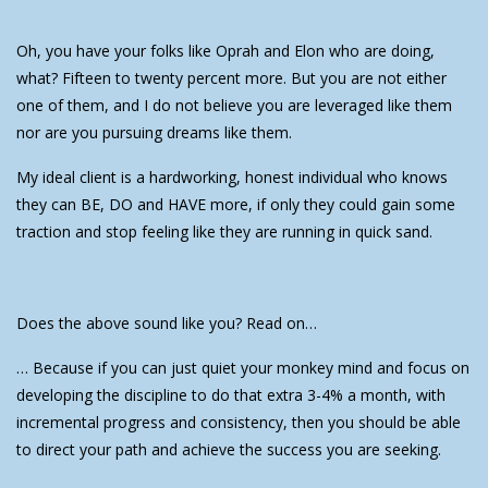
Oh, you have your folks like Oprah and Elon who are doing,
what? Fifteen to twenty percent more. But you are not either
one of them, and I do not believe you are leveraged like them
nor are you pursuing dreams like them.
My ideal client is a hardworking, honest individual who knows
they can BE, DO and HAVE more, if only they could gain some
traction and stop feeling like they are running in quick sand.
Does the above sound like you? Read on…
… Because if you can just quiet your monkey mind and focus on
developing the discipline to do that extra 3-4% a month, with
incremental progress and consistency, then you should be able
to direct your path and achieve the success you are seeking.