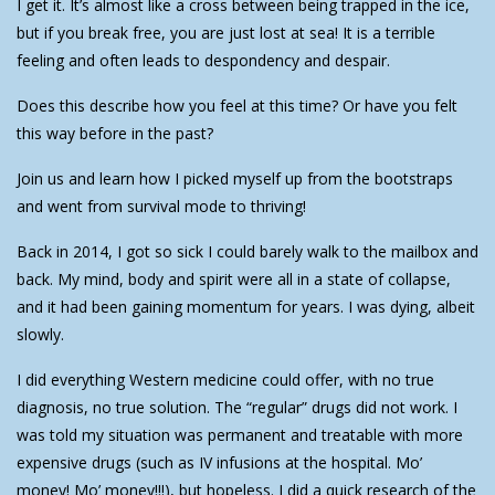
I get it. It’s almost like a cross between being trapped in the ice,
but if you break free, you are just lost at sea! It is a terrible
feeling and often leads to despondency and despair.
Does this describe how you feel at this time? Or have you felt
this way before in the past?
Join us and learn how I picked myself up from the bootstraps
and went from survival mode to thriving!
Back in 2014, I got so sick I could barely walk to the mailbox and
back. My mind, body and spirit were all in a state of collapse,
and it had been gaining momentum for years. I was dying, albeit
slowly.
I did everything Western medicine could offer, with no true
diagnosis, no true solution. The “regular” drugs did not work. I
was told my situation was permanent and treatable with more
expensive drugs (such as IV infusions at the hospital. Mo’
money! Mo’ money!!!), but hopeless. I did a quick research of the