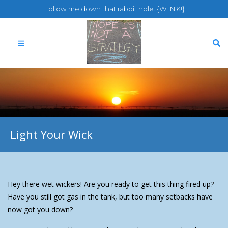
Follow me down that rabbit hole. {WINK!}
Light Your Wick
Hey there wet wickers! Are you ready to get this thing fired up?
Have you still got gas in the tank, but too many setbacks have
now got you down?